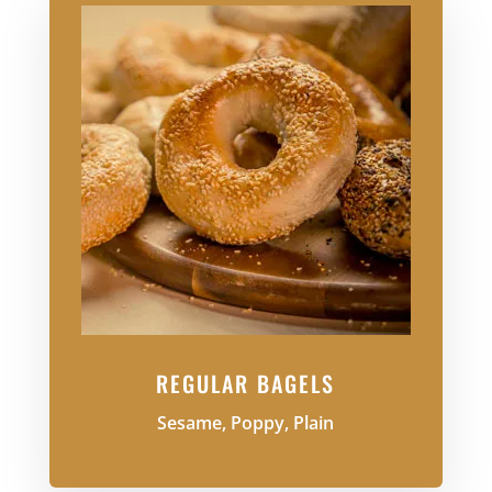
REGULAR BAGELS
Sesame, Poppy, Plain