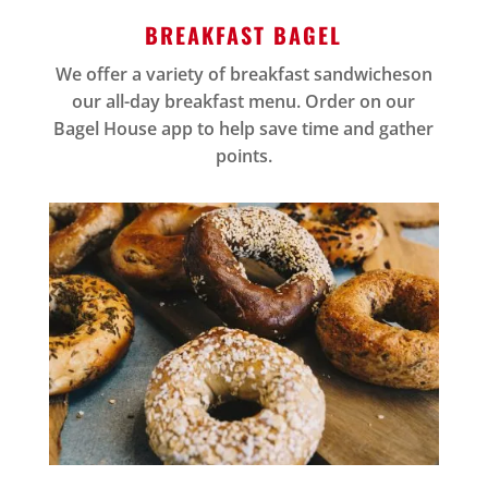
BREAKFAST BAGEL
We offer a variety of breakfast sandwicheson
our all-day breakfast menu. Order on our
Bagel House app to help save time and gather
points.