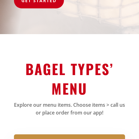
GET STARTED
BAGEL TYPES’
MENU
Explore our menu items. Choose items > call us
or place order from our app!