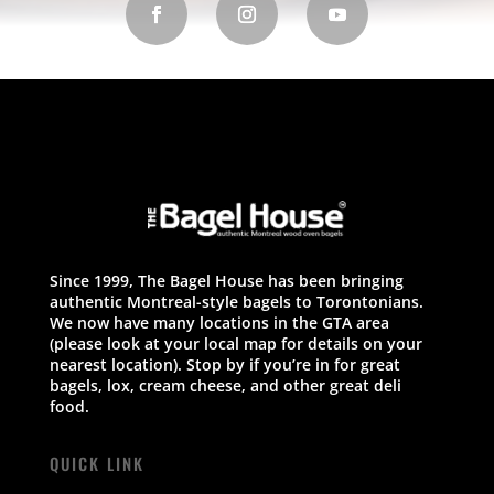
Since 1999, The Bagel House has been bringing
authentic Montreal-style bagels to Torontonians.
We now have many locations in the GTA area
(please look at your local map for details on your
nearest location). Stop by if you’re in for great
bagels, lox, cream cheese, and other great deli
food.
QUICK LINK