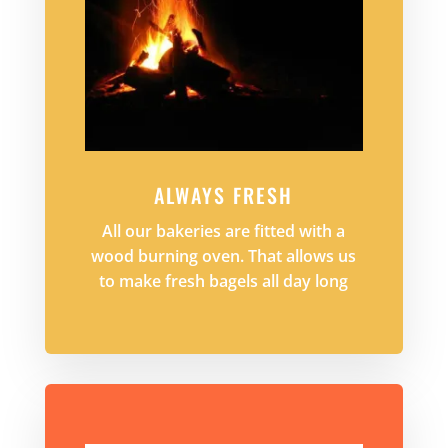
ALWAYS FRESH
All our bakeries are fitted with a
wood burning oven. That allows us
to make fresh bagels all day long