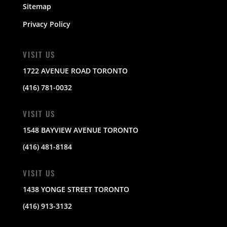
Sitemap
Privacy Policy
VISIT US
1722 AVENUE ROAD TORONTO
(416) 781-0032
VISIT US
1548 BAYVIEW AVENUE TORONTO
(416) 481-8184
VISIT US
1438 YONGE STREET TORONTO
(416) 913-3132