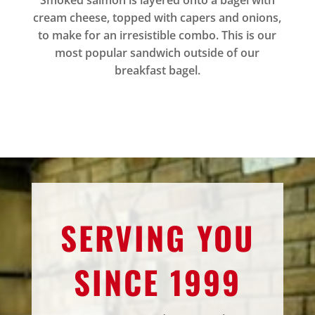
Smoked salmon is layered onto a bagel with
cream cheese, topped with capers and onions,
to make for an irresistible combo. This is our
most popular sandwich outside of our
breakfast bagel.
SERVING YOU
SINCE 1999