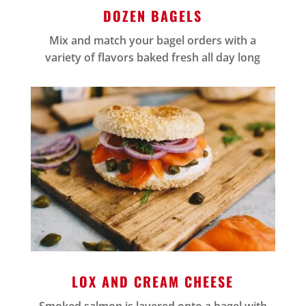
DOZEN BAGELS
Mix and match your bagel orders with a
variety of flavors baked fresh all day long
LOX AND CREAM CHEESE