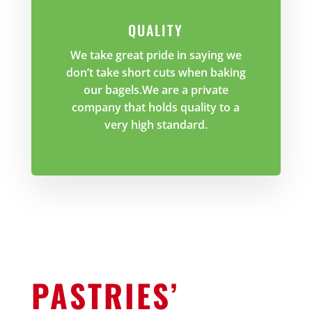
QUALITY
We take great pride in saying we
don’t take short cuts when baking
our bagels.We are a private
company that holds quality to a
very high standard.
PASTRIES’