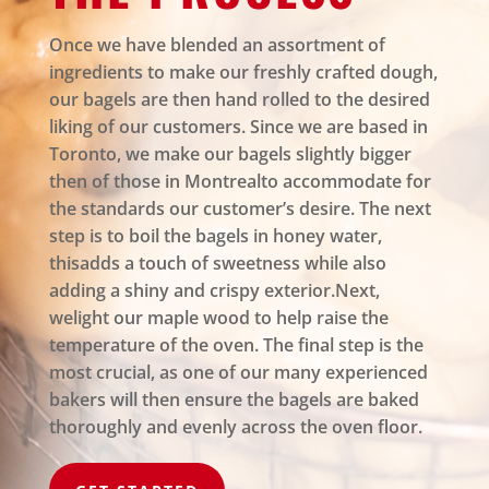
Once we have blended an assortment of
ingredients to make our freshly crafted dough,
our bagels are then hand rolled to the desired
liking of our customers. Since we are based in
Toronto, we make our bagels slightly bigger
then of those in Montrealto accommodate for
the standards our customer’s desire. The next
step is to boil the bagels in honey water,
thisadds a touch of sweetness while also
adding a shiny and crispy exterior.Next,
welight our maple wood to help raise the
temperature of the oven. The final step is the
most crucial, as one of our many experienced
bakers will then ensure the bagels are baked
thoroughly and evenly across the oven floor.