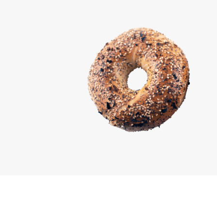
Marcin Tandecki