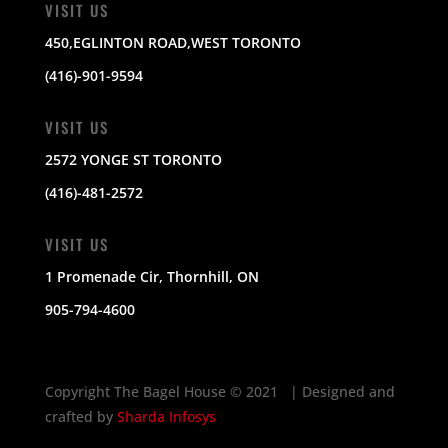
VISIT US
450,EGLINTON ROAD,WEST TORONTO
(416)-901-9594
VISIT US
2572 YONGE ST TORONTO
(416)-481-2572
VISIT US
1 Promenade Cir, Thornhill, ON
905-794-4600
Copyright The Bagel House
©
2021 | Designed and
crafted by
Sharda Infosys