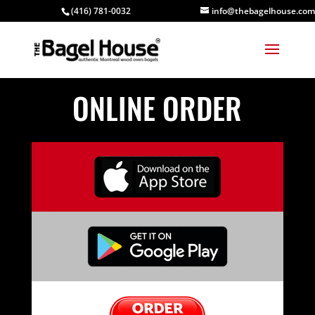
(416) 781-0032
info@thebagelhouse.com
ONLINE ORDER