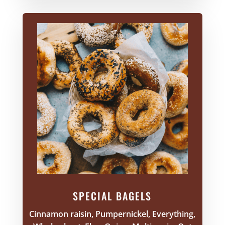
SPECIAL BAGELS
Cinnamon raisin, Pumpernickel, Everything,