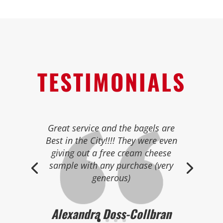
TESTIMONIALS
Great selection of fresh bagels
and pastries.
Best bagels in the area!
Many different in house made
cream cheeses too.