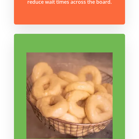
reduce wait times across the board.