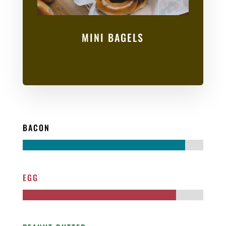
MINI BAGELS
BACON
EGG