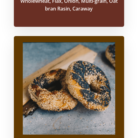
Wholewheat, Flax, Onion, Multi-grain, Oat
bran Rasin, Caraway