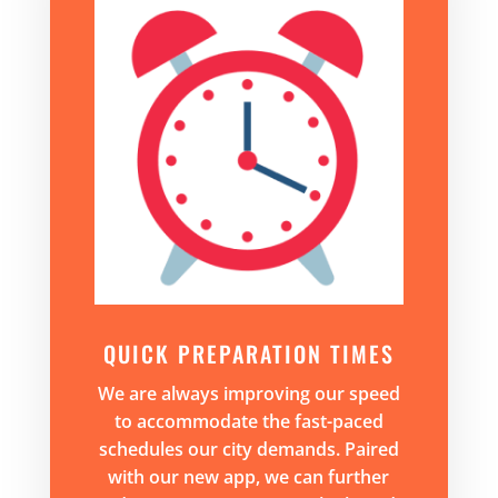
QUICK PREPARATION TIMES
We are always improving our speed
to accommodate the fast-paced
schedules our city demands. Paired
with our new app, we can further