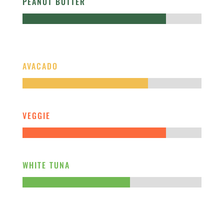
PEANUT BUTTER
AVACADO
VEGGIE
WHITE TUNA