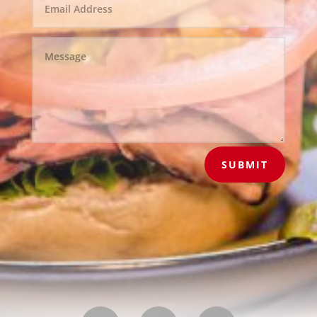
SUBMIT