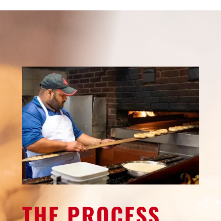
THE PROCESS