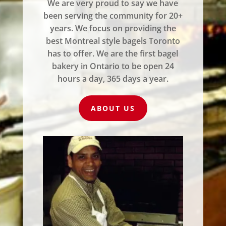
We are very proud to say we have
been serving the community for 20+
years. We focus on providing the
best Montreal style bagels Toronto
has to offer. We are the first bagel
bakery in Ontario to be open 24
hours a day, 365 days a year.
ABOUT US