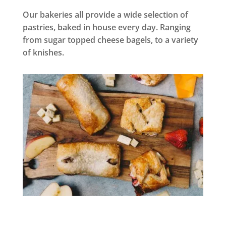
Our bakeries all provide a wide selection of
pastries, baked in house every day. Ranging
from sugar topped cheese bagels, to a variety
of knishes.