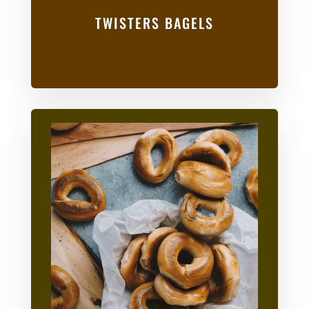
TWISTERS BAGELS