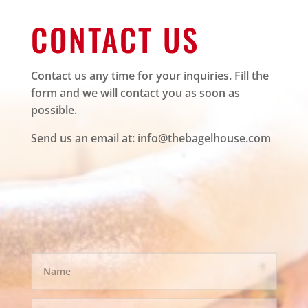
CONTACT US
Contact us any time for your inquiries. Fill the
form and we will contact you as soon as
possible.
Send us an email at:
info@thebagelhouse.com