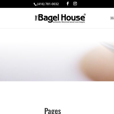
(416) 781-0032
H
Pages