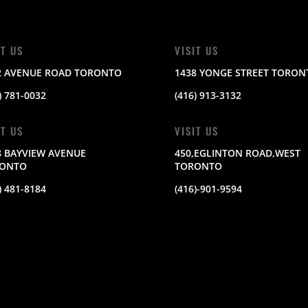
IT US
VISIT US
2 AVENUE ROAD TORONTO
1438 YONGE STREET TORON
) 781-0032
(416) 913-3132
IT US
VISIT US
8 BAYVIEW AVENUE
450,EGLINTON ROAD,WEST
ONTO
TORONTO
) 481-8184
(416)-901-9594