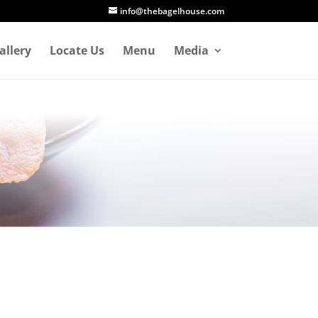
info@thebagelhouse.com
allery
Locate Us
Menu
Media