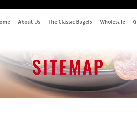
ome
About Us
The Classic Bagels
Wholesale
G
SITEMAP