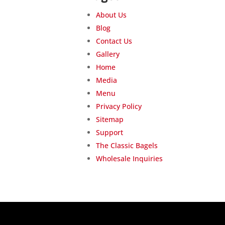
About Us
Blog
Contact Us
Gallery
Home
Media
Menu
Privacy Policy
Sitemap
Support
The Classic Bagels
Wholesale Inquiries