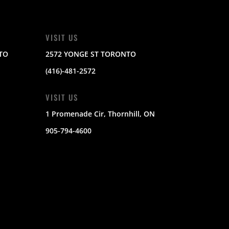
VISIT US
TO
2572 YONGE ST TORONTO
(416)-481-2572
VISIT US
1 Promenade Cir, Thornhill, ON
905-794-4600