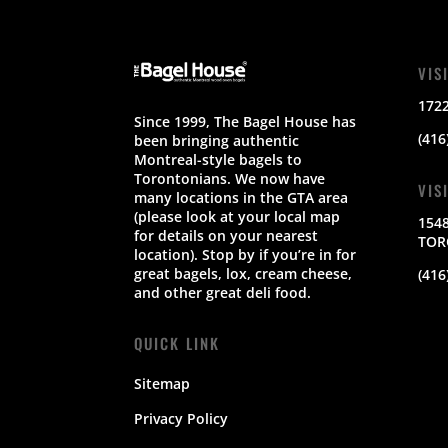
VIS
172
Since 1999, The Bagel House has
(416
been bringing authentic
Montreal-style bagels to
Torontonians. We now have
VIS
many locations in the GTA area
(please look at your local map
154
for details on your nearest
TOR
location). Stop by if you’re in for
great bagels, lox, cream cheese,
(416
and other great deli food.
QUICK LINK
Sitemap
Privacy Policy