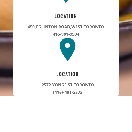
LOCATION
450,EGLINTON ROAD,WEST TORONTO
416-901-9594
LOCATION
2572 YONGE ST TORONTO
(416)-481-2572