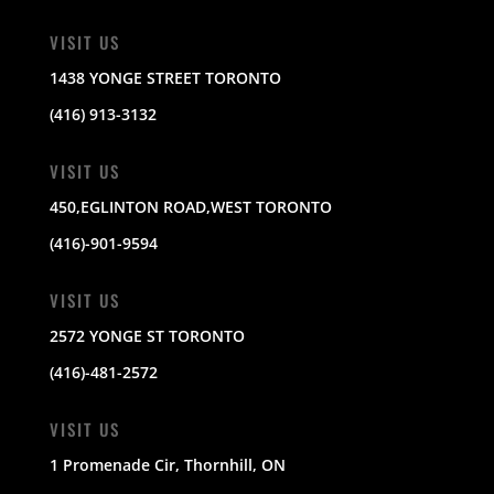
VISIT US
1438 YONGE STREET TORONTO
(416) 913-3132
VISIT US
450,EGLINTON ROAD,WEST TORONTO
(416)-901-9594
VISIT US
2572 YONGE ST TORONTO
(416)-481-2572
VISIT US
1 Promenade Cir, Thornhill, ON