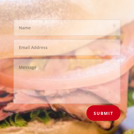
SUBMIT