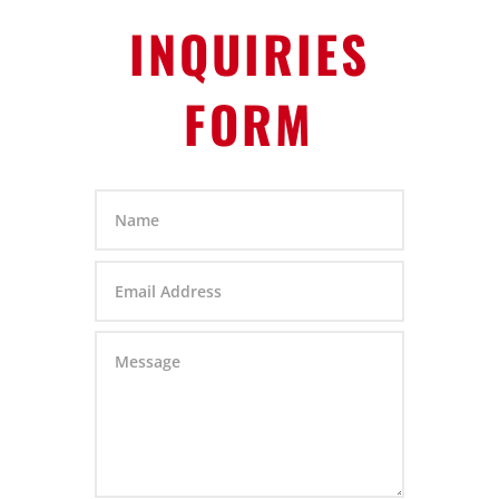
INQUIRIES
FORM