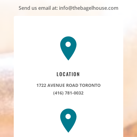
Send us email at:
info@thebagelhouse.com
LOCATION
1722 AVENUE ROAD TORONTO
(416) 781-0032