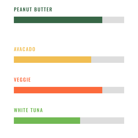
PEANUT BUTTER
AVACADO
VEGGIE
WHITE TUNA