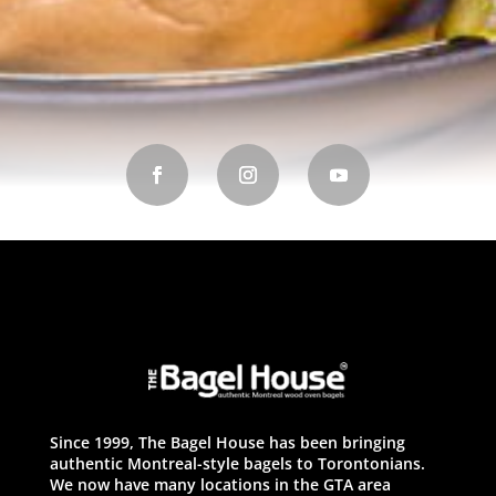
Since 1999, The Bagel House has been bringing
authentic Montreal-style bagels to Torontonians.
We now have many locations in the GTA area