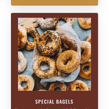
SPECIAL BAGELS