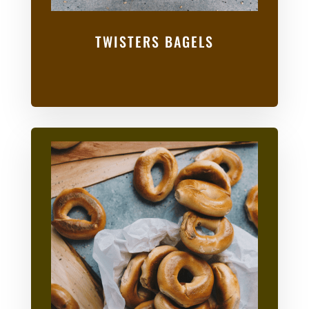
TWISTERS BAGELS