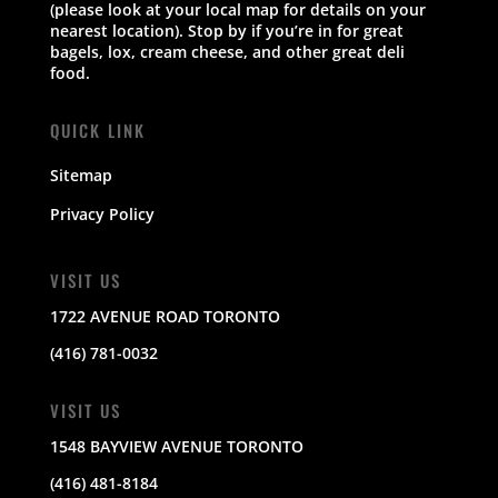
(please look at your local map for details on your
nearest location). Stop by if you’re in for great
bagels, lox, cream cheese, and other great deli
food.
QUICK LINK
Sitemap
Privacy Policy
VISIT US
1722 AVENUE ROAD TORONTO
(416) 781-0032
VISIT US
1548 BAYVIEW AVENUE TORONTO
(416) 481-8184