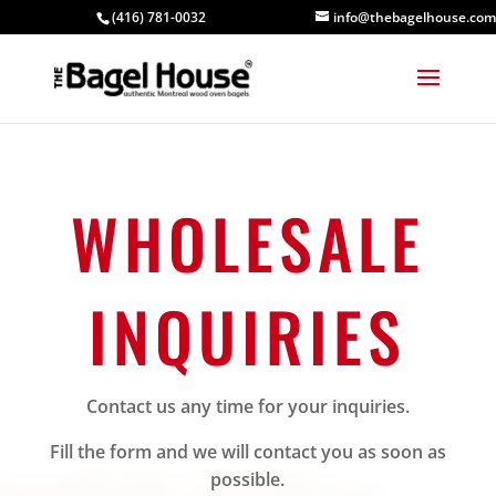
(416) 781-0032
info@thebagelhouse.com
WHOLESALE
INQUIRIES
Contact us any time for your inquiries.
Fill the form and we will contact you as soon as
possible.