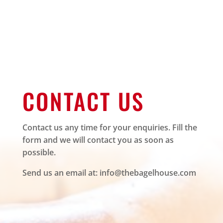
CONTACT US
Contact us any time for your enquiries. Fill the
form and we will contact you as soon as
possible.
Send us an email at:
info@thebagelhouse.com