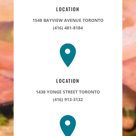
LOCATION
1548 BAYVIEW AVENUE TORONTO
(416) 481-8184
LOCATION
1438 YONGE STREET TORONTO
(416) 913-3132