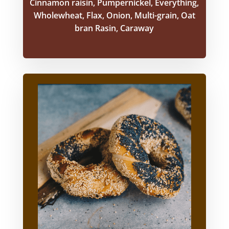
Cinnamon raisin, Pumpernickel, Everything,
Wholewheat, Flax, Onion, Multi-grain, Oat
bran Rasin, Caraway