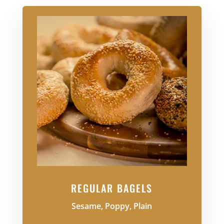
REGULAR BAGELS
Sesame, Poppy, Plain