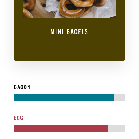
MINI BAGELS
BACON
EGG