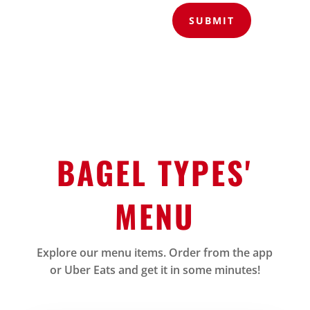
SUBMIT
BAGEL TYPES'
MENU
Explore our menu items. Order from the app
or Uber Eats and get it in some minutes!