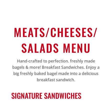
MEATS/CHEESES/
SALADS MENU
Hand-crafted to perfection. freshly made
bagels & more! Breakfast Sandwiches. Enjoy a
big freshly baked bagel made into a delicious
breakfast sandwich.
SIGNATURE SANDWICHES