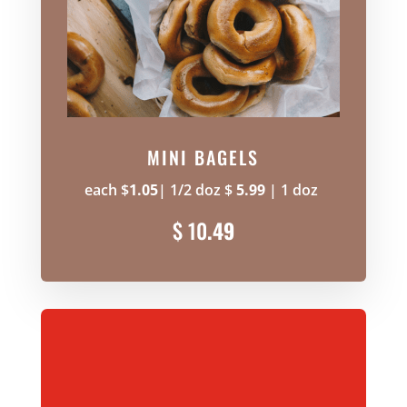
MINI BAGELS
each $
1.05
| 1/2 doz $
5.99
| 1 doz
$ 10
.49