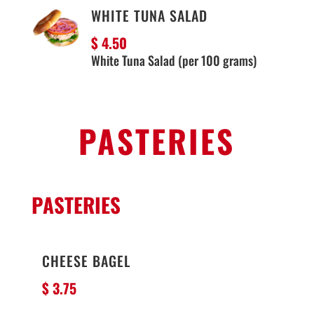
WHITE TUNA SALAD
$ 4.50
White Tuna Salad (per 100 grams)
PASTERIES
PASTERIES
CHEESE BAGEL
$ 3
.75