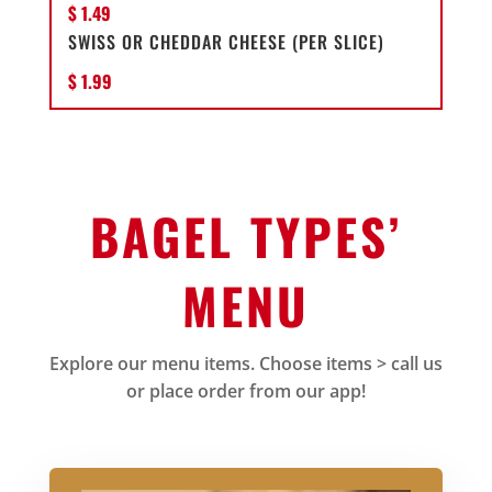
$ 1.49
SWISS OR CHEDDAR CHEESE (PER SLICE)
$ 1.99
BAGEL TYPES’
MENU
Explore our menu items. Choose items > call us
or place order from our app!