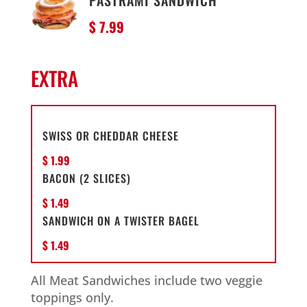
PASTRAMI SANDWICH
$ 7.99
EXTRA
SWISS OR CHEDDAR CHEESE
$ 1.99
BACON (2 SLICES)
$ 1.49
SANDWICH ON A TWISTER BAGEL
$ 1.49
All Meat Sandwiches include two veggie
toppings only.