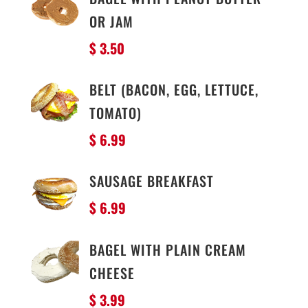
OR JAM
$ 3.50
BELT (BACON, EGG, LETTUCE,
TOMATO)
$ 6.99
SAUSAGE BREAKFAST
$ 6.99
BAGEL WITH PLAIN CREAM
CHEESE
$ 3.99