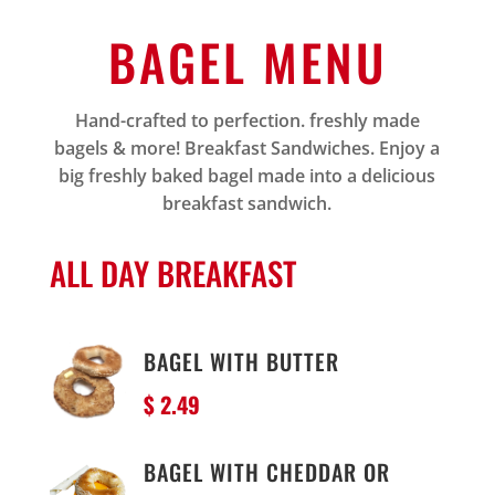
BAGEL MENU
Hand-crafted to perfection. freshly made
bagels & more! Breakfast Sandwiches. Enjoy a
big freshly baked bagel made into a delicious
breakfast sandwich.
ALL DAY BREAKFAST
BAGEL WITH BUTTER
$ 2.49
BAGEL WITH CHEDDAR OR