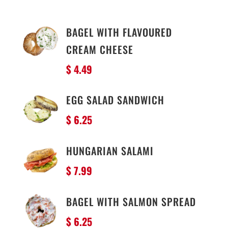
BAGEL WITH FLAVOURED
CREAM CHEESE
$ 4.49
EGG SALAD SANDWICH
$ 6.25
HUNGARIAN SALAMI
$ 7.99
BAGEL WITH SALMON SPREAD
$ 6.25