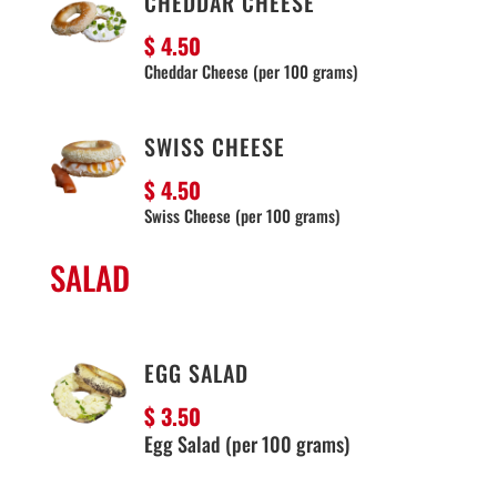
CHEDDAR CHEESE
$ 4.50
Cheddar Cheese (per 100 grams)
SWISS CHEESE
$ 4.50
Swiss Cheese (per 100 grams)
SALAD
EGG SALAD
$ 3.50
Egg Salad (per 100 grams)