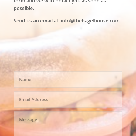
form and we will contact you as soon as
possible.
Send us an email at:
info@thebagelhouse.com