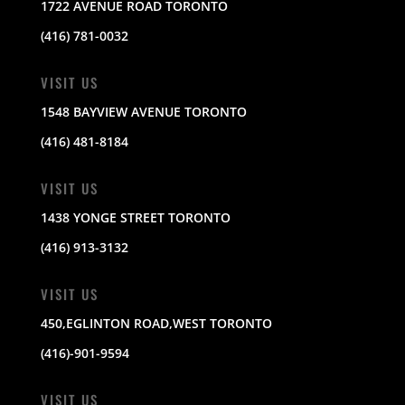
1722 AVENUE ROAD TORONTO
(416) 781-0032
VISIT US
1548 BAYVIEW AVENUE TORONTO
(416) 481-8184
VISIT US
1438 YONGE STREET TORONTO
(416) 913-3132
VISIT US
450,EGLINTON ROAD,WEST TORONTO
(416)-901-9594
VISIT US