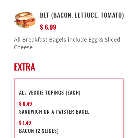
BLT (BACON, LETTUCE, TOMATO)
$ 6.99
All Breakfast Bagels include Egg & Sliced
Cheese
EXTRA
ALL VEGGIE TOPINGS (EACH)
$ 0.49
SANDWICH ON A TWISTER BAGEL
$ 1.49
BACON (2 SLICES)