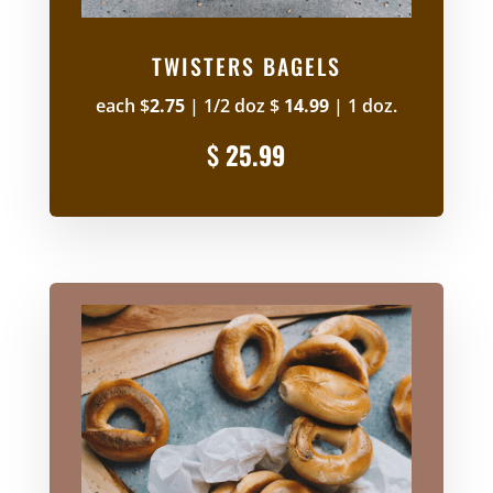
TWISTERS BAGELS
each $
2.75
| 1/2 doz $
14.99
| 1 doz
.
$
25.99