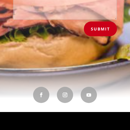
SUBMIT