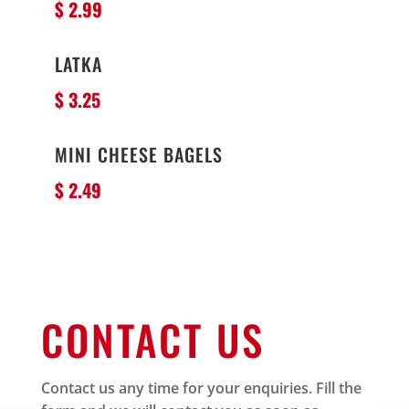
$ 2.99
LATKA
$ 3.25
MINI CHEESE BAGELS
$ 2.49
CONTACT US
Contact us any time for your enquiries. Fill the