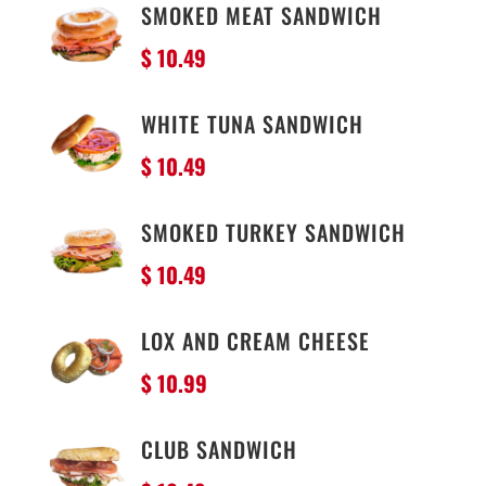
SMOKED MEAT SANDWICH
$ 10
.49
WHITE TUNA SANDWICH
$ 10
.49
SMOKED TURKEY SANDWICH
$ 10
.49
LOX AND CREAM CHEESE
$ 10.99
CLUB SANDWICH