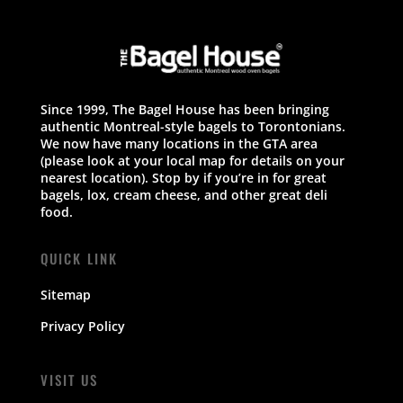
Since 1999, The Bagel House has been bringing
authentic Montreal-style bagels to Torontonians.
We now have many locations in the GTA area
(please look at your local map for details on your
nearest location). Stop by if you’re in for great
bagels, lox, cream cheese, and other great deli
food.
QUICK LINK
Sitemap
Privacy Policy
VISIT US