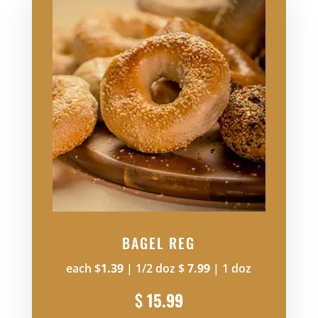
BAGEL REG
each $
1.39
| 1/2 doz $
7.99
| 1 doz
$
15.99