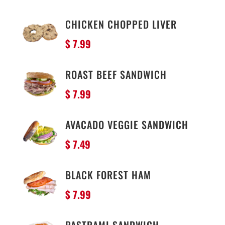
CHICKEN CHOPPED LIVER
$ 7.99
ROAST BEEF SANDWICH
$ 7.99
AVACADO VEGGIE SANDWICH
$ 7.49
BLACK FOREST HAM
$ 7.99