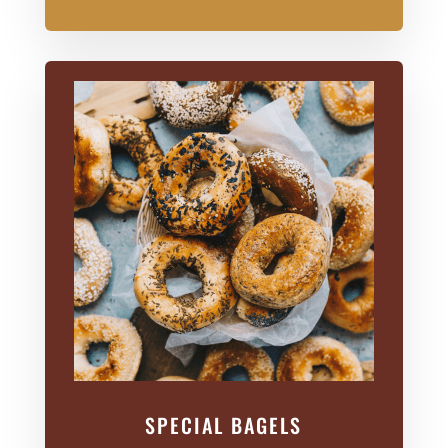
SPECIAL BAGELS