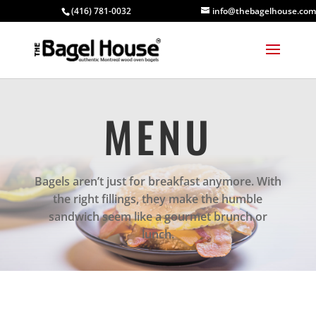
(416) 781-0032
info@thebagelhouse.com
MENU
Bagels aren’t just for breakfast anymore. With
the right fillings, they make the humble
sandwich seem like a gourmet brunch or
lunch.