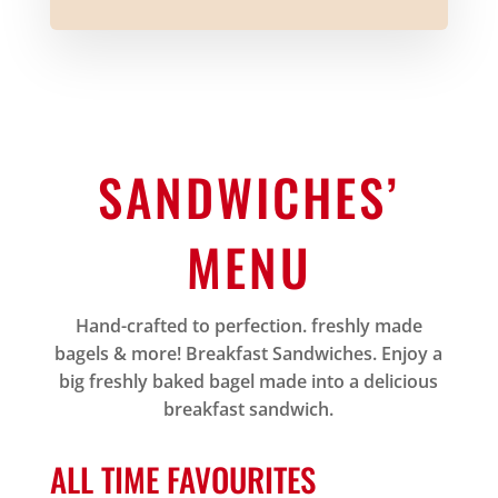
SANDWICHES’
MENU
Hand-crafted to perfection. freshly made
bagels & more! Breakfast Sandwiches. Enjoy a
big freshly baked bagel made into a delicious
breakfast sandwich.
ALL TIME FAVOURITES