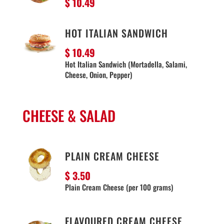
$ 10
.49
HOT ITALIAN SANDWICH
$ 10.49
Hot Italian Sandwich (Mortadella, Salami,
Cheese, Onion, Pepper)
CHEESE & SALAD
PLAIN CREAM CHEESE
$ 3.50
Plain Cream Cheese (per 100 grams)
FLAVOURED CREAM CHEESE