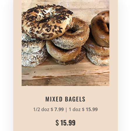
MIXED BAGELS
1/2 doz $
7.99
| 1 doz $
15.99
$
15.99