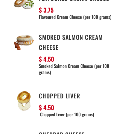
$ 3.75
Flavoured Cream Cheese (per 100 grams)
SMOKED SALMON CREAM
CHEESE
$ 4.50
Smoked Salmon Cream Cheese (per 100
grams)
CHOPPED LIVER
$ 4.50
Chopped Liver (per 100 grams)