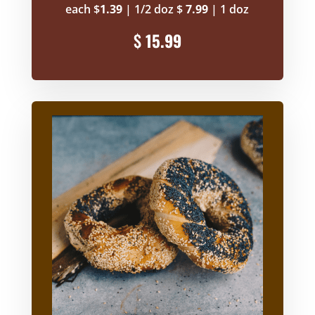
each $
1.39
| 1/2 doz $
7.99
| 1 doz
$
15.99