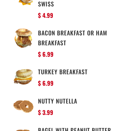
SWISS
$ 4.99
BACON BREAKFAST OR HAM
BREAKFAST
$ 6.99
TURKEY BREAKFAST
$ 6.99
NUTTY NUTELLA
$ 3.99
BAGEL WITH PEANUT BUTTER