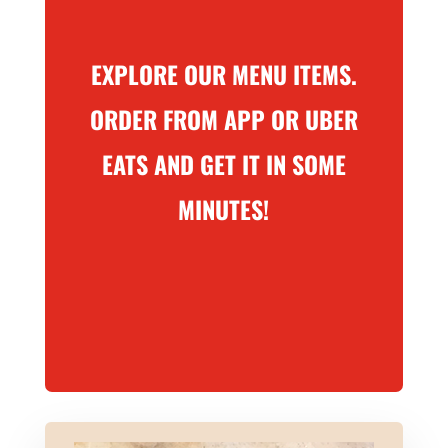
EXPLORE OUR MENU ITEMS.
ORDER FROM APP OR UBER
EATS AND GET IT IN SOME
MINUTES!