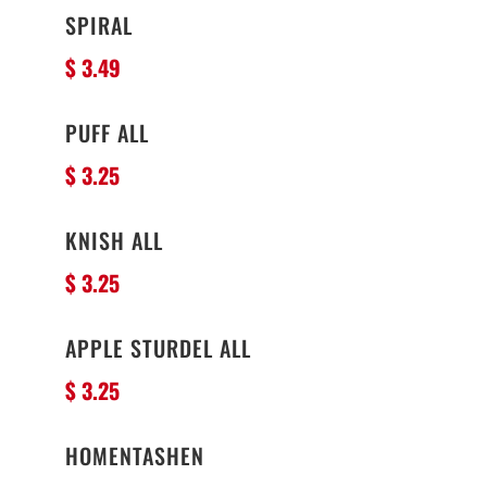
SPIRAL
$ 3.49
PUFF ALL
$ 3.25
KNISH ALL
$ 3.25
APPLE STURDEL ALL
$ 3.25
HOMENTASHEN